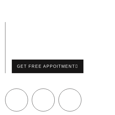
GET FREE APPOITMENT