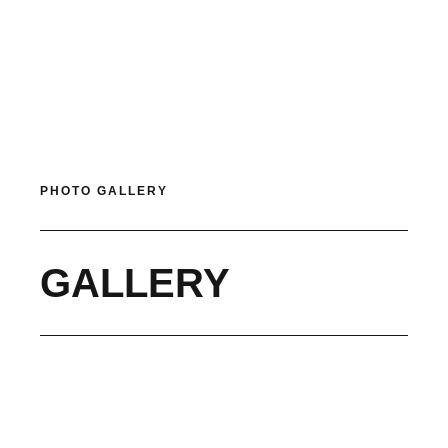
PHOTO GALLERY
GALLERY