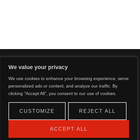
We value your privacy
CALL US NOW
We use cookies to enhance your browsing experience, serve
personalized ads or content, and analyze our traffic. By
+233 544334003/ 4
clicking "Accept All", you consent to our use of cookies.
CUSTOMIZE
REJECT ALL
ACCEPT ALL