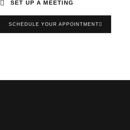
SET UP A MEETING
SCHEDULE YOUR APPOINTMENT