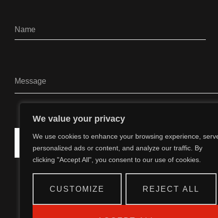
We value your privacy
We use cookies to enhance your browsing experience, serv
SEND
personalized ads or content, and analyze our traffic. By
clicking "Accept All", you consent to our use of cookies.
CUSTOMIZE
REJECT ALL