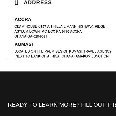
ADDRESS
A
CCRA
ODAM HOUSE C857 A/3 HILLA LIMANN HIGHWAY. RIDGE,
ASYLUM DOWN. P.O BOX KA 9116 ACCRA
GHANA GA-028-9081
K
UMASI
LOCATED ON THE PREMISES OF KUMASI TRAVEL AGENCY
(NEXT TO BANK OF AFRICA, GHANA) AMAKOM JUNCTION
READY TO LEARN MORE? FILL OUT T