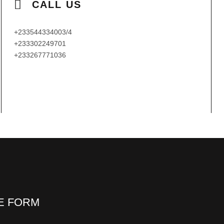
CALL US
+233544334003/4
+233302249701
+233267771036
HE FORM