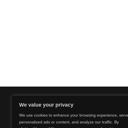
We value your privacy
We use cookies to enhance your browsing experience, serv
personalized ads or content, and analyze our traffic. By