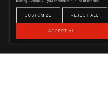
clicking "Accept All", you consent to our use of cookies.
CUSTOMIZE
REJECT ALL
ACCEPT ALL