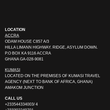
LOCATION
ACCRA
ODAM HOUSE C857 A/3
HILLA LIMANN HIGHWAY. RIDGE, ASYLUM DOWN.
P.O BOX KA 9116 ACCRA
GHANA GA-028-9081
KUMASI
LOCATED ON THE PREMISES OF KUMASI TRAVEL
AGENCY (NEXT TO BANK OF AFRICA, GHANA)
AMAKOM JUNCTION
CALL US
+233544334003/ 4