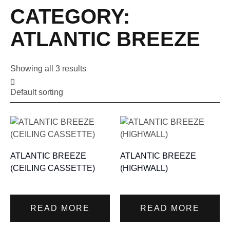
CATEGORY:
ATLANTIC BREEZE
Showing all 3 results
ATLANTIC BREEZE
ATLANTIC BREEZE
(CEILING CASSETTE)
(HIGHWALL)
READ MORE
READ MORE