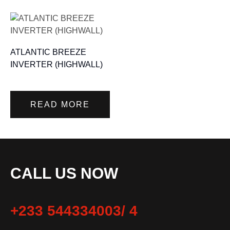
ATLANTIC BREEZE
INVERTER (HIGHWALL)
READ MORE
CALL US NOW
+233 544334003/ 4