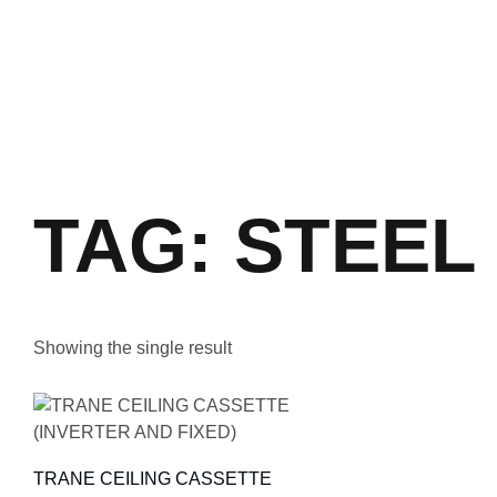
TAG: STEEL
Showing the single result
TRANE CEILING CASSETTE