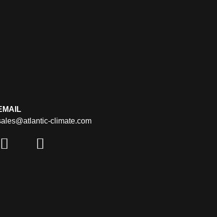
EMAIL
sales@atlantic-climate.com