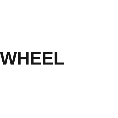
CALL US NOW 054 433
 WHEEL