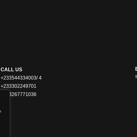
CALL US
+233544334003/ 4
+233302249701
+233267771036
e