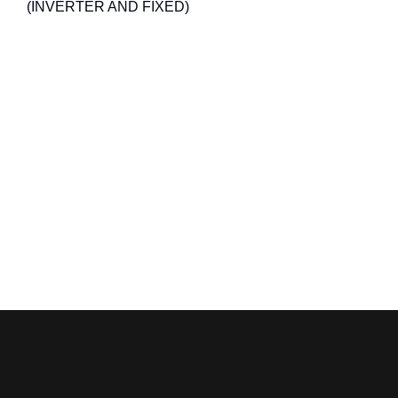
(INVERTER AND FIXED)