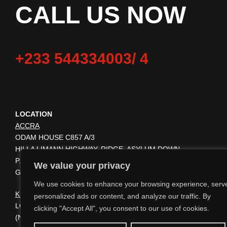
CALL US NOW
+233 544334003/ 4
LOCATION
ACCRA
ODAM HOUSE C857 A/3
HILLA LIMANN HIGHWAY. RIDGE, ASYLUM DOWN.
P.O BOX KA 9116 ACCRA
We value your privacy
GHANA GA-028-9081
We use cookies to enhance your browsing experience, serv
KUMASI
personalized ads or content, and analyze our traffic. By
LOCATED ON THE PREMISES OF KUMASI TRAVEL AGENCY
clicking "Accept All", you consent to our use of cookies.
(NEXT TO BANK OF AFRICA, GHANA) AMAKOM JUNCTION